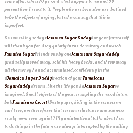
come after. Life is 10 percent what happens to me and 90
percent how I react to it. People who are born slow are destined
to be the objects of urging, but who can say that this is
imperfect.
Do something today t
Jamaica Sugar Daddy
hat your future self
will thank you for. Stay quietly in the dormitory and watch
Jamaica Sugar
Friends one by one
Jamaicans Sugardaddy
gradually moved away, sold his heavy books, and threw away
all the money he had accumulated.confidently in the
d
Jamaica Sugar Daddy
irection of your
Jamaicans
Sugardaddy
dreams. Live the life you ha
Jamaica Sugar
ve
imagined. Small objects of the year, crumpling the mood into a
ball
Jamaicans Escort
Waste paper, hiding in the corners we
can’t see, are those faces that scream reluctance and sadness
really never seen again? ? My unintentional talks about how
to do things in the future are always interrupted by the wailing