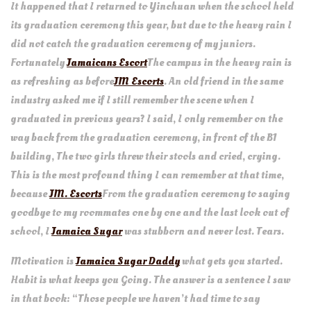
It happened that I returned to Yinchuan when the school held
its graduation ceremony this year, but due to the heavy rain I
did not catch the graduation ceremony of my juniors.
Fortunately
Jamaicans Escort
The campus in the heavy rain is
as refreshing as before
JM Escorts
. An old friend in the same
industry asked me if I still remember the scene when I
graduated in previous years? I said, I only remember on the
way back from the graduation ceremony, in front of the B1
building, The two girls threw their stools and cried, crying.
This is the most profound thing I can remember at that time,
because
JM. Escorts
From the graduation ceremony to saying
goodbye to my roommates one by one and the last look out of
school, I
Jamaica Sugar
was stubborn and never lost. Tears.
Motivation is
Jamaica Sugar Daddy
what gets you started.
Habit is what keeps you Going. The answer is a sentence I saw
in that book: “Those people we haven’t had time to say