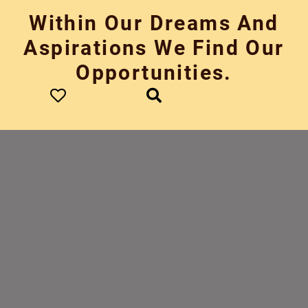
Skip
Within Our Dreams And
to
content
Aspirations We Find Our
Opportunities.