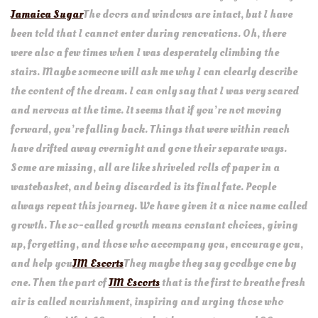
Jamaica Sugar
The doors and windows are intact, but I have
been told that I cannot enter during renovations. Oh, there
were also a few times when I was desperately climbing the
stairs. Maybe someone will ask me why I can clearly describe
the content of the dream. I can only say that I was very scared
and nervous at the time. It seems that if you’re not moving
forward, you’re falling back. Things that were within reach
have drifted away overnight and gone their separate ways.
Some are missing, all are like shriveled rolls of paper in a
wastebasket, and being discarded is its final fate. People
always repeat this journey. We have given it a nice name called
growth. The so-called growth means constant choices, giving
up, forgetting, and those who accompany you, encourage you,
and help you
JM Escorts
They maybe they say goodbye one by
one. Then the part of
JM Escorts
that is the first to breathe fresh
air is called nourishment, inspiring and urging those who