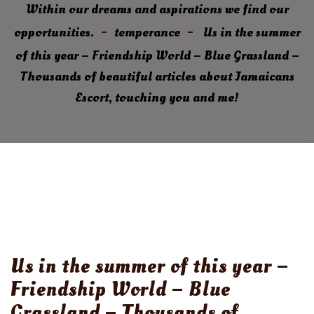
Within our dreams and aspirations we find our
opportunities.
temperance
Us in the summer
of this year – Friendship World – Blue Grassland –
Thousands of beautiful articles about Jamaicans
Escort, touching you and me!
Us in the summer of this year –
Friendship World – Blue
Grassland – Thousands of