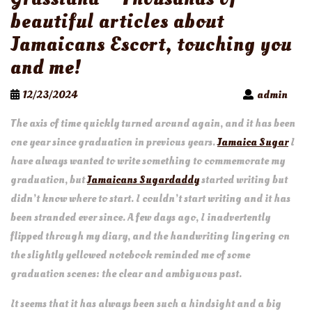
beautiful articles about
Jamaicans Escort, touching you
and me!
12/23/2024
admin
The axis of time quickly turned around again, and it has been
one year since graduation in previous years.
Jamaica Sugar
I
have always wanted to write something to commemorate my
graduation, but
Jamaicans Sugardaddy
started writing but
didn’t know where to start. I couldn’t start writing and it has
been stranded ever since. A few days ago, I inadvertently
flipped through my diary, and the handwriting lingering on
the slightly yellowed notebook reminded me of some
graduation scenes: the clear and ambiguous past.
It seems that it has always been such a hindsight and a big