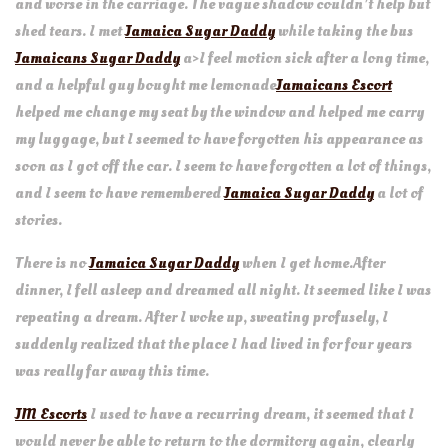
and worse in the carriage. The vague shadow couldn’t help but
shed tears. I met
Jamaica Sugar Daddy
while taking the bus
Jamaicans Sugar Daddy
a>I feel motion sick after a long time,
and a helpful guy bought me lemonade
Jamaicans Escort
helped me change my seat by the window and helped me carry
my luggage, but I seemed to have forgotten his appearance as
soon as I got off the car. I seem to have forgotten a lot of things,
and I seem to have remembered
Jamaica Sugar Daddy
a lot of
stories.
There is no
Jamaica Sugar Daddy
when I get home.After
dinner, I fell asleep and dreamed all night. It seemed like I was
repeating a dream. After I woke up, sweating profusely, I
suddenly realized that the place I had lived in for four years
was really far away this time.
JM Escorts
I used to have a recurring dream, it seemed that I
would never be able to return to the dormitory again, clearly