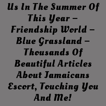
Us In The Summer Of
This Year –
Friendship World –
Blue Grassland –
Thousands Of
Beautiful Articles
About Jamaicans
Escort, Touching You
And Me!