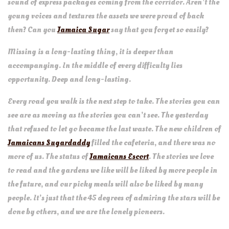
sound of express packages coming from the corridor. Aren’t the
young voices and textures the assets we were proud of back
then? Can you
Jamaica Sugar
say that you forget so easily?
Missing is a long-lasting thing, it is deeper than
accompanying. In the middle of every difficulty lies
opportunity. Deep and long-lasting.
Every road you walk is the next step to take. The stories you can
see are as moving as the stories you can’t see. The yesterday
that refused to let go became the last waste. The new children of
Jamaicans Sugardaddy
filled the cafeteria, and there was no
more of us. The status of
Jamaicans Escort
. The stories we love
to read and the gardens we like will be liked by more people in
the future, and our picky meals will also be liked by many
people. It’s just that the 45 degrees of admiring the stars will be
done by others, and we are the lonely pioneers.