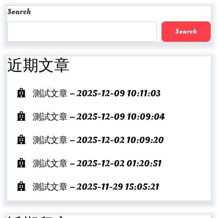
Post
Search
Search
近期文章
測試文章 – 2025-12-09 10:11:03
測試文章 – 2025-12-09 10:09:04
測試文章 – 2025-12-02 10:09:20
測試文章 – 2025-12-02 01:20:51
測試文章 – 2025-11-29 15:05:21