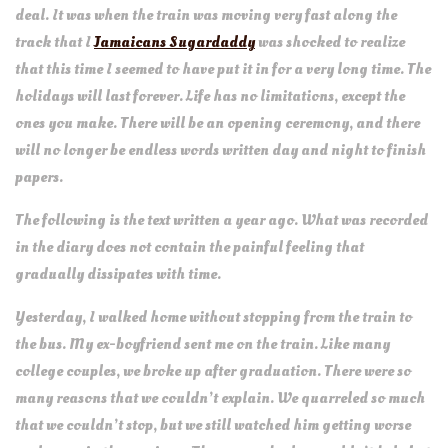
deal. It was when the train was moving very fast along the
track that I
Jamaicans Sugardaddy
was shocked to realize
that this time I seemed to have put it in for a very long time. The
holidays will last forever. Life has no limitations, except the
ones you make. There will be an opening ceremony, and there
will no longer be endless words written day and night to finish
papers.
The following is the text written a year ago. What was recorded
in the diary does not contain the painful feeling that
gradually dissipates with time.
Yesterday, I walked home without stopping from the train to
the bus. My ex-boyfriend sent me on the train. Like many
college couples, we broke up after graduation. There were so
many reasons that we couldn’t explain. We quarreled so much
that we couldn’t stop, but we still watched him getting worse