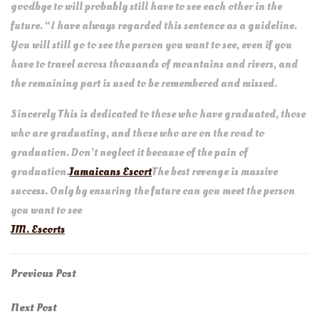
goodbye to will probably still have to see each other in the
future. “I have always regarded this sentence as a guideline.
You will still go to see the person you want to see, even if you
have to travel across thousands of mountains and rivers, and
the remaining part is used to be remembered and missed.
Sincerely This is dedicated to those who have graduated, those
who are graduating, and those who are on the road to
graduation. Don’t neglect it because of the pain of
graduation.
Jamaicans Escort
The best revenge is massive
success. Only by ensuring the future can you meet the person
you want to see
JM. Escorts
Post
Previous
Previous Post
Post
navigation
Next
Next Post