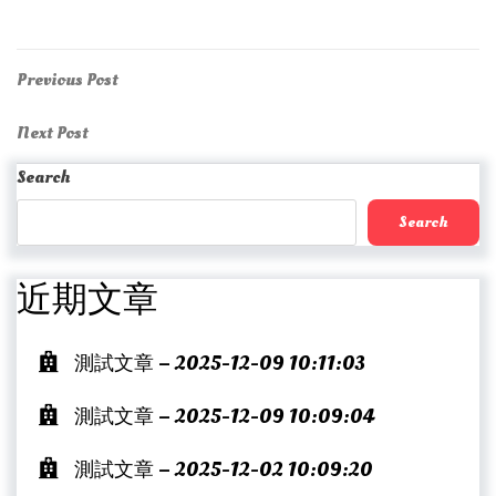
Post
Previous
Previous Post
Post
navigation
Next
Next Post
Post
Search
Search
近期文章
測試文章 – 2025-12-09 10:11:03
測試文章 – 2025-12-09 10:09:04
測試文章 – 2025-12-02 10:09:20