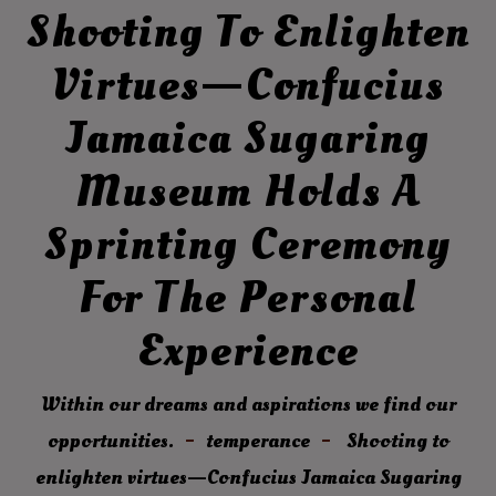
Shooting To Enlighten
Virtues—Confucius
Jamaica Sugaring
Museum Holds A
Sprinting Ceremony
For The Personal
Experience
Within our dreams and aspirations we find our
opportunities.
temperance
Shooting to
enlighten virtues—Confucius Jamaica Sugaring