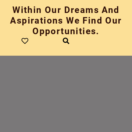
Skip
Within Our Dreams And
to
content
Aspirations We Find Our
Opportunities.