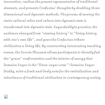
innovation, realizes the present representation of traditional
elements, and presents Confucius’ thoughts by doubling three-
dimensional and dynamic methods. The process of moving the
static cultural relics and culture into dynamic texts is
transformed into dynamic texts. SugardaddyIn practice, the
audience changed from “viewing history” to “living history
with one’s own life”, and gave the Confucian tribute
civilization a living life. By constructing intoxicating teaching
scenes, the Escorts Museum allows participants to directly feel
the “grace” confrontation and the interior of energy that
Jamaica Sugar is the “Jiaca-sugar.com/”>Jamaica Sugar
Daddy, write a fresh and lively note for the revitalization and
inheritance of traditional civilization in contemporary society.