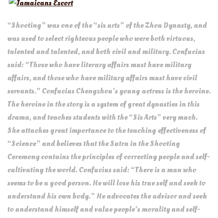
Jamaicans Escort
“Shooting” was one of the “six arts” of the Zhou Dynasty, and
was used to select righteous people who were both virtuous,
talented and talented, and both civil and military. Confucius
said: “Those who have literary affairs must have military
affairs, and those who have military affairs must have civil
servants.” Confucius Chengzhou’s young actress is the heroine.
The heroine in the story is a system of great dynasties in this
drama, and teaches students with the “Six Arts” very much.
She attaches great importance to the teaching effectiveness of
“Science” and believes that the Sutra in the Shooting
Ceremony contains the principles of correcting people and self-
cultivating the world. Confucius said: “There is a man who
seems to be a good person. He will lose his true self and seek to
understand his own body.” He advocates the advisor and seek
to understand himself and value people’s morality and self-