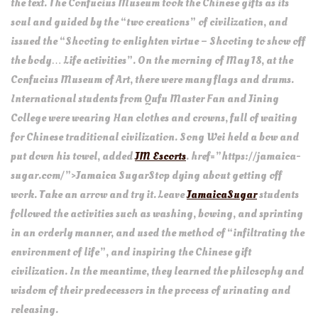
the text. The Confucius Museum took the Chinese gifts as its
soul and guided by the “two creations” of civilization, and
issued the “Shooting to enlighten virtue – Shooting to show off
the body… Life activities”. On the morning of May 18, at the
Confucius Museum of Art, there were many flags and drums.
International students from Qufu Master Fan and Jining
College were wearing Han clothes and crowns, full of waiting
for Chinese traditional civilization. Song Wei held a bow and
put down his towel, added
JM Escorts
. href=”https://jamaica-
sugar.com/”>Jamaica SugarStop dying about getting off
work. Take an arrow and try it. Leave
JamaicaSugar
students
followed the activities such as washing, bowing, and sprinting
in an orderly manner, and used the method of “infiltrating the
environment of life”, and inspiring the Chinese gift
civilization. In the meantime, they learned the philosophy and
wisdom of their predecessors in the process of urinating and
releasing.