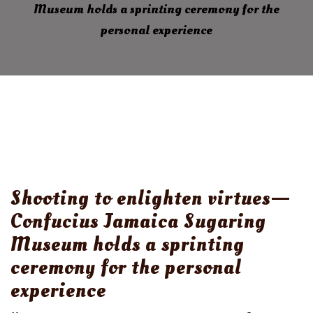
Museum holds a sprinting ceremony for the
personal experience
Shooting to enlighten virtues—
Confucius Jamaica Sugaring
Museum holds a sprinting
ceremony for the personal
experience