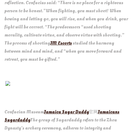
reflection. Confucius said: “There is no place for a righteous
person to be honest.”When fighting, you must shoot! When
bowing and letting go, you will rise, and when you drink, your
fight will be correct. “The predecessors “used shooting
morality, cultivate virtue, and observe virtue with shooting.”
The process of shooting
JM Escorts
studied the harmony
between mind and mind, and “when you move forward and
retreat, you must be gifted.”
Confucian Museum
Jamaica Sugar Daddy
官网
Jamaicans
Sugardaddy
The group of Sugardaddy refers to the Zhou
Dynasty’s archery ceremony, adheres to integrity and