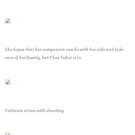
She hopes that her companion can be with her side and take
care of her family, but Chen Jubai is in
Cultivate virtue with shooting