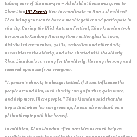
taking care of the nine-year-old child at home was given to
Zhao Lian
JM Escorts
How to coordinate on Dan’s shoulders?
Then bring your son to have a meal together and participate in
charity. During the Mid-Autumn Festival, Zhao Liandan took
her son into Xindong Nursing Home in Dongbaihu Town,
distributed mooncakes, quilts, umbrellas and other daily
necessities to the elderly, and also chatted with the elderly.
Zhao Liandan’s son sang for the elderly. He sang the song and
received applause from everyone.
“A person’s charity is always limited. If it can influence the
people around him, such charity can go further, gain more,
and help more. More people.” Zhao Liandan said that she
hopes that when her son grows up, he can also embark on a
philanthropic path like herself.
In addition, Zhao Liandan often provides as much help as