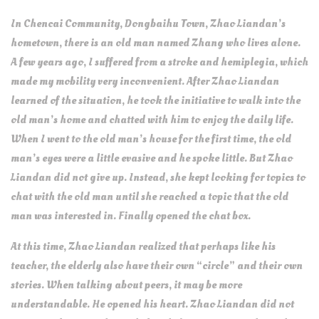
In Chencai Community, Dongbaihu Town, Zhao Liandan’s
hometown, there is an old man named Zhang who lives alone.
A few years ago, I suffered from a stroke and hemiplegia, which
made my mobility very inconvenient. After Zhao Liandan
learned of the situation, he took the initiative to walk into the
old man’s home and chatted with him to enjoy the daily life.
When I went to the old man’s house for the first time, the old
man’s eyes were a little evasive and he spoke little. But Zhao
Liandan did not give up. Instead, she kept looking for topics to
chat with the old man until she reached a topic that the old
man was interested in. Finally opened the chat box.
At this time, Zhao Liandan realized that perhaps like his
teacher, the elderly also have their own “circle” and their own
stories. When talking about peers, it may be more
understandable. He opened his heart. Zhao Liandan did not