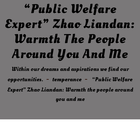
“Public Welfare
Expert” Zhao Liandan:
Warmth The People
Around You And Me
Within our dreams and aspirations we find our
opportunities.
temperance
“Public Welfare
Expert” Zhao Liandan: Warmth the people around
you and me