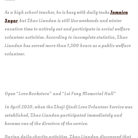
As ​​a high school teacher, he is busy with daily tasks
Jamaica
Sugar
, but Zhao Liandan is still Use weekends and winter
vacation time to actively eat and participate in social welfare
volunteer activities. According to incomplete statistics, Zhao
Liandan has served more than 1,500 hours as a public welfare
volunteer.
Open “Love Bookstore” and “Lei Feng Memorial Hall”
In April 2020, when the Zhuji Qindi Love Volunteer Service was
established, Zhao Liandan participated immediately and
became one of the directors of the service.
During daily charity activities, Zhao Liandan discovered that