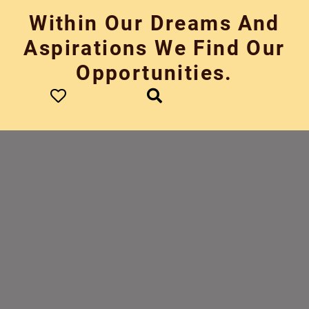
Skip
Within Our Dreams And
to
content
Aspirations We Find Our
Opportunities.