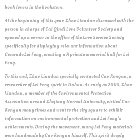
book lovers in the bookstore.
At the beginning of this year, Zhao Liandan discussed with the
person in charge of Cai Qindi Love Volunteer Society and
opened up a corner in the office of the Love Service Society
specifically for displaying relevant information about
Comrade Lei Feng, creating a A private memorial hall for Lei
Feng.
To this end, Zhao Liandan specially contacted Cao Rongan, a
researcher of Lei Feng spirit in Jinhua. As early as 2008, Zhao
Liandan, a member of the Environmental Protection
Association around Zhejiang Normal University, visited Cao
Rongan many times and went to the city square to exhibit
information on environmental protection and Lei Feng’s
achievements. During the movement, many Lei Feng materials
were handmade by Cao Rongan himself. This spirit deeply