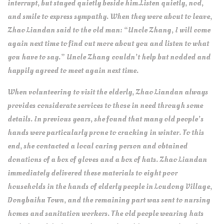
interrupt, but stayed quietly beside him.Listen quietly, nod,
and smile to express sympathy. When they were about to leave,
Zhao Liandan said to the old man: “Uncle Zhang, I will come
again next time to find out more about you and listen to what
you have to say.” Uncle Zhang couldn’t help but nodded and
happily agreed to meet again next time.
When volunteering to visit the elderly, Zhao Liandan always
provides considerate services to those in need through some
details. In previous years, she found that many old people’s
hands were particularly prone to cracking in winter. To this
end, she contacted a local caring person and obtained
donations of a box of gloves and a box of hats. Zhao Liandan
immediately delivered these materials to eight poor
households in the hands of elderly people in Loudong Village,
Dongbaihu Town, and the remaining part was sent to nursing
homes and sanitation workers. The old people wearing hats