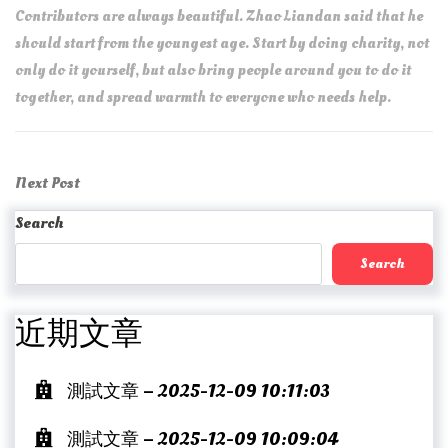
Contributors are always beautiful. Zhao Liandan said that he
should start from the youngest age. Start by doing charity, not
only do it yourself, but also bring people around you to do it
together, and spread warmth to everyone who needs help.
Post
Next
Next Post
navigation
Post
Search
Search
近期文章
測試文章 – 2025-12-09 10:11:03
測試文章 – 2025-12-09 10:09:04