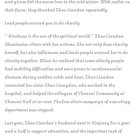
and gloves felt the warm love in the cold winter. With smiles on
their faces, they thanked Zhao Liandan repeatedly.
Lead people around you to do charity
” Kindness is the sun of the spiritual world.” Zhao Liandan
illuminates others with her actions. She not only does charity
herself, but also influences and leads people around her to do
charity together. When he realized that some elderly people
had mobility difficulties and were prone to cardiovascular
diseases during sudden colds and heat, Zhao Liandan
contacted her sister Zhao Liangdan, who worked in the
hospital, and helped the villagers of Chencai Community at
Chencai Hall at no cost. The free clinic campaign of neurology
department was stopped.
Last year, Zhao Liandan’s husband went to Xinjiang for a year
and a half to support education, and the important task of