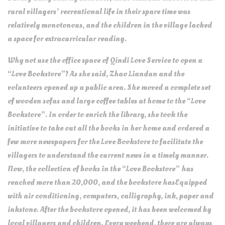
rural villagers’ recreational life in their spare time was
relatively monotonous, and the children in the village lacked
a space for extracurricular reading.
Why not use the office space of Qindi Love Service to open a
“Love Bookstore”? As she said, Zhao Liandan and the
volunteers opened up a public area. She moved a complete set
of wooden sofas and large coffee tables at home to the “Love
Bookstore”. In order to enrich the library, she took the
initiative to take out all the books in her home and ordered a
few more newspapers for the Love Bookstore to facilitate the
villagers to understand the current news in a timely manner.
Now, the collection of books in the “Love Bookstore” has
reached more than 20,000, and the bookstore hasEquipped
with air conditioning, computers, calligraphy, ink, paper and
inkstone. After the bookstore opened, it has been welcomed by
local villagers and children. Every weekend, there are always