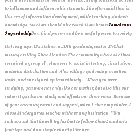
possible to students in need in the class, using practical actions
to influence and influence his students. She often said that in
this era of information development, while teaching students
knowledge, teachers should also teach them how to
Jamaicans
Sugardaddy
Be a kind person and be a useful person to society.
Not long ago, Wu Jiabao, a 2019 graduate, sent a WeChat
message telling Zhao Liandan The community where she lives
recruited a group of volunteers to assist in testing, circulation,
material distribution and other village epidemic prevention
tasks, and she signed up immediately. “When you were
studying, you were not only like our mother, but also like our
sister; It guides our study and affects our three views. Because
of your encouragement and support, when I chose my choice, I
chose kindergarten teacher without any hesitation. “Wu
Jiabao said that he will try his best to follow Zhao Liandan’s
footsteps and do a simple charity like her.