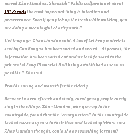
moved Zhao Liandan. She said: “Public welfare is not about
JM Escorts
The most important thing is intention and
perseverance. Even if you pick up the trash while walking, you
are doing a meaningful charity work.”
Not long ago, Zhao Liandan said. A box of Lei Feng materials
sent by Cao Rongan has been sorted and sorted. “At present, the
information has been sorted out and we look forward to the
private Lei Feng Memorial Hall being established as soon as
possible.” She said.
Provide caring and warmth for the elderly
Because In need of work and study, rural young people rarely
stay in the village. Zhao Liandan, who grew up in the
countryside, found that the “empty nesters” in the countryside
lacked necessary care in their lives and lacked spiritual care.
Zhao Liandan thought, could she do something for them?