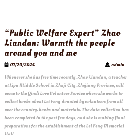
“Public Welfare Expert” Zhao
Liandan: Warmth the people
around you and me
07/20/2024
admin
Whenever she has free time recently, Zhao Liandan, a teacher
at Lipu Middle School in Zhuji City, Zhejiang Province, will
come to the Qindi Love Volunteer Service where she works to
collect books about Lei Feng donated by volunteers from all
over the country. books and materials. The data collection has
been completed in the past few days, and she is making final
preparations for the establishment of the Lei Feng Memorial
Hall.