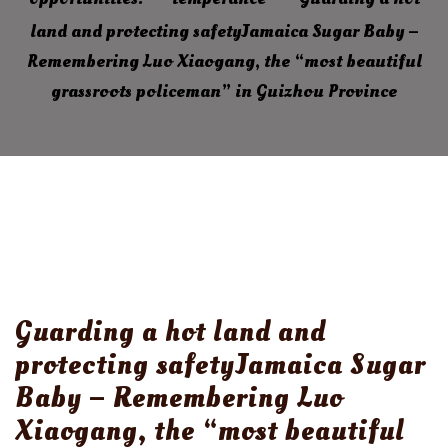
land and protecting safetyJamaica Sugar Baby –
Remembering Luo Xiaogang, the “most beautiful
grassroots policeman” in Guizhou Province
Guarding a hot land and
protecting safetyJamaica Sugar
Baby – Remembering Luo
Xiaogang, the “most beautiful