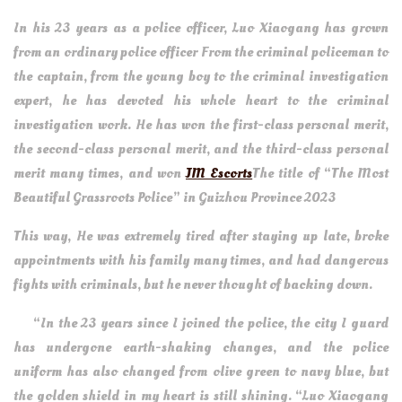
In his 23 years as a police officer, Luo Xiaogang has grown
from an ordinary police officer From the criminal policeman to
the captain, from the young boy to the criminal investigation
expert, he has devoted his whole heart to the criminal
investigation work. He has won the first-class personal merit,
the second-class personal merit, and the third-class personal
merit many times, and won
JM Escorts
The title of “The Most
Beautiful Grassroots Police” in Guizhou Province 2023
This way, He was extremely tired after staying up late, broke
appointments with his family many times, and had dangerous
fights with criminals, but he never thought of backing down.
“In the 23 years since I joined the police, the city I guard
has undergone earth-shaking changes, and the police
uniform has also changed from olive green to navy blue, but
the golden shield in my heart is still shining. “Luo Xiaogang