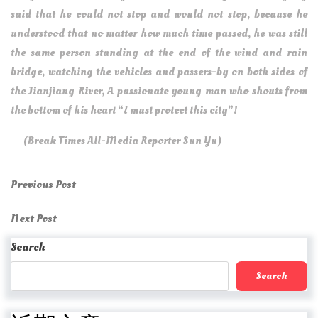
said that he could not stop and would not stop, because he
understood that no matter how much time passed, he was still
the same person standing at the end of the wind and rain
bridge, watching the vehicles and passers-by on both sides of
the Jianjiang River, A passionate young man who shouts from
the bottom of his heart “I must protect this city”!
(Break Times All-Media Reporter Sun Yu)
Post
Previous
Previous Post
Post
navigation
Next
Next Post
Post
Search
Search