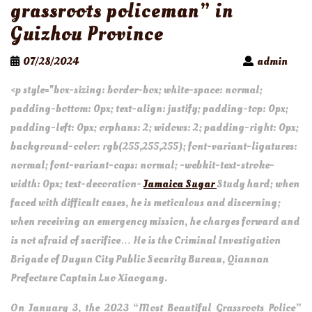
grassroots policeman” in
Guizhou Province
07/28/2024
admin
<p style="box-sizing: border-box; white-space: normal;
padding-bottom: 0px; text-align: justify; padding-top: 0px;
padding-left: 0px; orphans: 2; widows: 2; padding-right: 0px;
background-color: rgb(255,255,255); font-variant-ligatures:
normal; font-variant-caps: normal; -webkit-text-stroke-
width: 0px; text-decoration-
Jamaica Sugar
Study hard; when
faced with difficult cases, he is meticulous and discerning;
when receiving an emergency mission, he charges forward and
is not afraid of sacrifice… He is the Criminal Investigation
Brigade of Duyun City Public Security Bureau, Qiannan
Prefecture Captain Luo Xiaogang.
On January 3, the 2023 “Most Beautiful Grassroots Police”