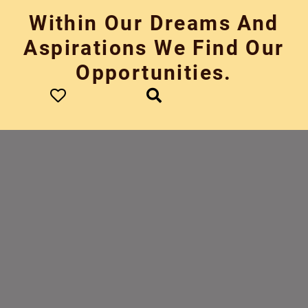
Skip
Within Our Dreams And
to
content
Aspirations We Find Our
Opportunities.