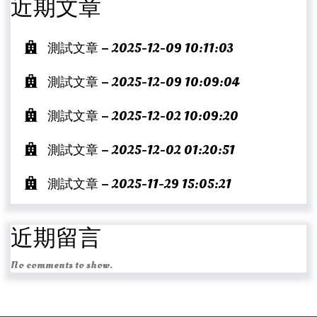
近期文章
測試文章 – 2025-12-09 10:11:03
測試文章 – 2025-12-09 10:09:04
測試文章 – 2025-12-02 10:09:20
測試文章 – 2025-12-02 01:20:51
測試文章 – 2025-11-29 15:05:21
近期留言
No comments to show.