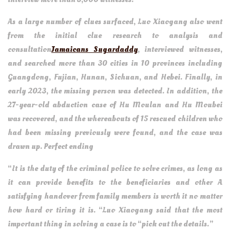
As a large number of clues surfaced, Luo Xiaogang also went
from the initial clue research to analysis and
consultation
Jamaicans Sugardaddy
, interviewed witnesses,
and searched more than 30 cities in 10 provinces including
Guangdong, Fujian, Hunan, Sichuan, and Hebei. Finally, in
early 2023, the missing person was detected. In addition, the
27-year-old abduction case of Hu Moulan and Hu Moubei
was recovered, and the whereabouts of 15 rescued children who
had been missing previously were found, and the case was
drawn up. Perfect ending
“It is the duty of the criminal police to solve crimes, as long as
it can provide benefits to the beneficiaries and other A
satisfying handover from family members is worth it no matter
how hard or tiring it is. “Luo Xiaogang said that the most
important thing in solving a case is to “pick out the details.”