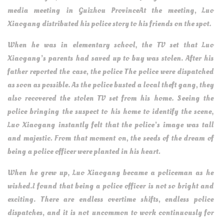
media meeting in Guizhou ProvinceAt the meeting, Luo
Xiaogang distributed his police story to his friends on the spot.
When he was in elementary school, the TV set that Luo
Xiaogang’s parents had saved up to buy was stolen. After his
father reported the case, the police The police were dispatched
as soon as possible. As the police busted a local theft gang, they
also recovered the stolen TV set from his home. Seeing the
police bringing the suspect to his home to identify the scene,
Luo Xiaogang instantly felt that the police’s image was tall
and majestic. From that moment on, the seeds of the dream of
being a police officer were planted in his heart.
When he grew up, Luo Xiaogang became a policeman as he
wished.I found that being a police officer is not so bright and
exciting. There are endless overtime shifts, endless police
dispatches, and it is not uncommon to work continuously for