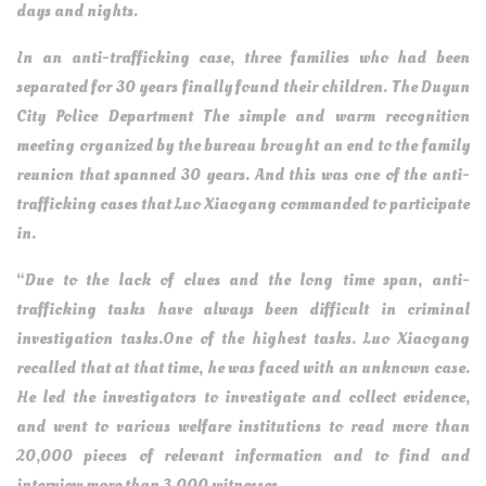
days and nights.
In an anti-trafficking case, three families who had been
separated for 30 years finally found their children. The Duyun
City Police Department The simple and warm recognition
meeting organized by the bureau brought an end to the family
reunion that spanned 30 years. And this was one of the anti-
trafficking cases that Luo Xiaogang commanded to participate
in.
“Due to the lack of clues and the long time span, anti-
trafficking tasks have always been difficult in criminal
investigation tasks.One of the highest tasks. Luo Xiaogang
recalled that at that time, he was faced with an unknown case.
He led the investigators to investigate and collect evidence,
and went to various welfare institutions to read more than
20,000 pieces of relevant information and to find and
interview more than 3,000 witnesses.