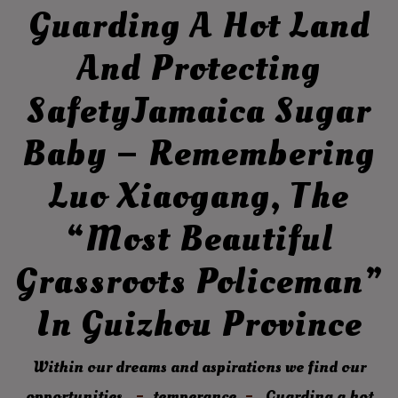
Guarding A Hot Land
And Protecting
SafetyJamaica Sugar
Baby – Remembering
Luo Xiaogang, The
“most Beautiful
Grassroots Policeman”
In Guizhou Province
Within our dreams and aspirations we find our
opportunities.
temperance
Guarding a hot