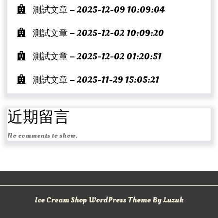
測試文章 – 2025-12-09 10:09:04
測試文章 – 2025-12-02 10:09:20
測試文章 – 2025-12-02 01:20:51
測試文章 – 2025-11-29 15:05:21
近期留言
No comments to show.
Ice Cream Shop WordPress Theme By Luzuk