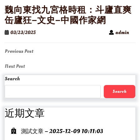
魏向東找九宮格時租：斗廬直爽
缶廬狂–文史–中國作家網
03/23/2025
admin
Post
Previous
Previous Post
Post
navigation
Next
Next Post
Post
Search
Search
近期文章
測試文章 – 2025-12-09 10:11:03