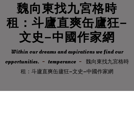
魏向東找九宮格時
租：斗廬直爽缶廬狂–
文史–中國作家網
Within our dreams and aspirations we find our
opportunities.
temperance
魏向東找九宮格時
租：斗廬直爽缶廬狂–文史–中國作家網