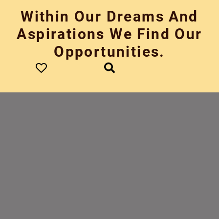
Skip
Within Our Dreams And
to
content
Aspirations We Find Our
Opportunities.